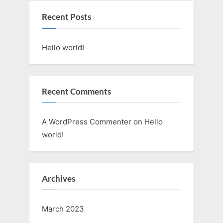
Recent Posts
Hello world!
Recent Comments
A WordPress Commenter
on
Hello
world!
Archives
March 2023