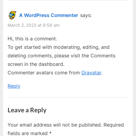
“Hello
and
transgender
world!”
A WordPress Commenter
says:
communities
March 2, 2023 at 9:58 am
Hi, this is a comment.
To get started with moderating, editing, and
deleting comments, please visit the Comments
screen in the dashboard.
Commenter avatars come from
Gravatar
.
Reply
Leave a Reply
Your email address will not be published.
Required
fields are marked
*