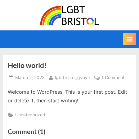
Skip
to
L
The
content
home
G
of
B
LGBT
T
Bristol,
a
B
news,
r
Hello world!
information,
i
directory,
Posted
By
on
March 2, 2023
lgbtbristol_gvaylx
1 Comment
s
calendar
on
Hello
and
t
Welcome to WordPress. This is your first post. Edit
world!
campaigning
o
or delete it, then start writing!
website
l
for
Bristol's
Uncategorized
lesbian,
gay,
on
Comment
(1)
bisexual