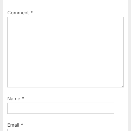
Comment
*
Name
*
Email
*