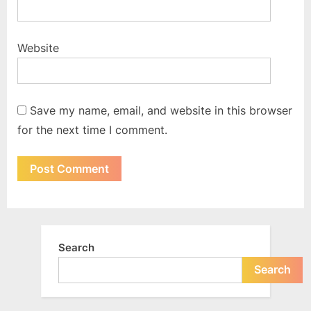
Website
Save my name, email, and website in this browser
for the next time I comment.
Search
Search